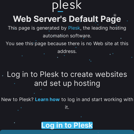
Web Server's Default Page
This page is generated by
Plesk
, the leading hosting
automation software.
You see this page because there is no Web site at this
address.
Log in to Plesk to create websites
and set up hosting
New to Plesk?
Learn how
to log in and start working with
it.
Log in to Plesk