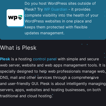
Do you host WordPress sites outside of
Plesk? Try
WP Guardian
- it provides
complete visibility into the health of your
WordPress websites in one place and
keeps them protected with flexible
updates management.
What is Plesk
Plesk
is a hosting
control panel
with simple and secure
web server, website and web apps management tools. It is
specially designed to help web professionals manage web,
DNS, mail and other services through a comprehensive
and user-friendly GUI. Plesk is about intelligently managing
servers, apps, websites and hosting businesses, on both
traditional and cloud hosting.